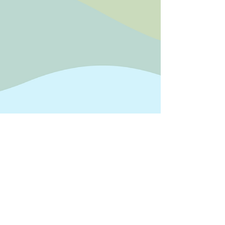
Official address
The Gateway Hub, West Road,
Fishersgate, Brighton BN41 1PR
P: 07368 885 356
E:
support@thegatewayhub.org
privacy policy