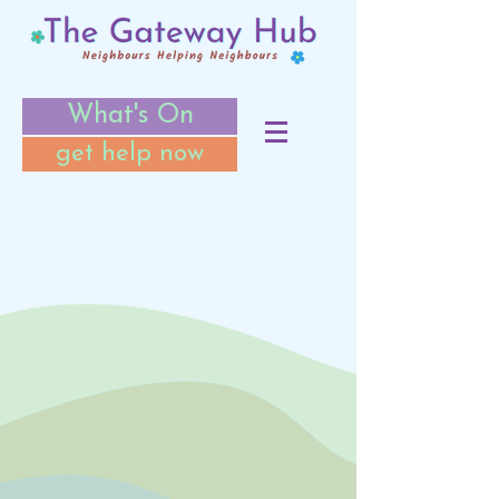
What's On
get help now