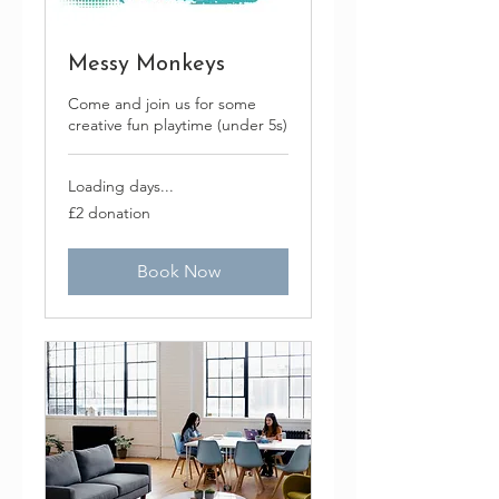
Messy Monkeys
Come and join us for some
creative fun playtime (under 5s)
Loading days...
£2
£2 donation
donation
Book Now