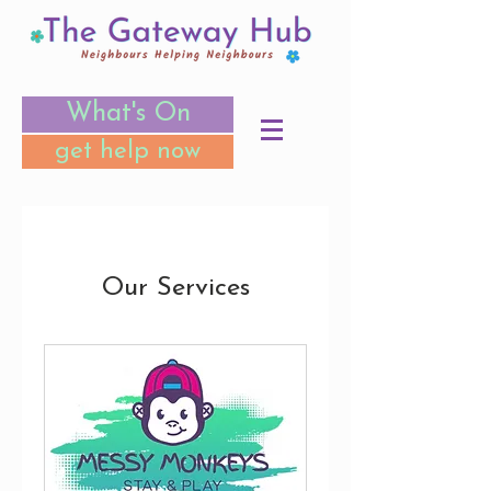
What's On
get help now
Our Services